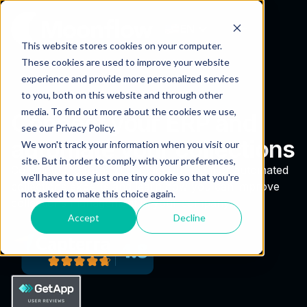
EN
This website stores cookies on your computer.
These cookies are used to improve your website
experience and provide more personalized services
to you, both on this website and through other
media. To find out more about the cookies we use,
Connect your ERP and
see our Privacy Policy.
automate your collections
We won't track your information when you visit our
site. But in order to comply with your preferences,
Complete the form to contact our team of automated
we'll have to use just one tiny cookie so that you're
collections experts and learn how you can improve
not asked to make this choice again.
collections management in your company.
Accept
Decline