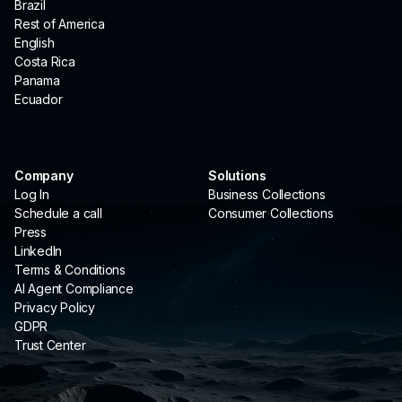
Brazil
Rest of America
English
Costa Rica
Panama
Ecuador
Company
Solutions
Log In
Business Collections
Schedule a call
Consumer Collections
Press
LinkedIn
Terms & Conditions
AI Agent Compliance
Privacy Policy
GDPR
Trust Center