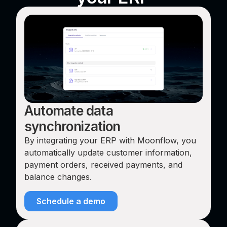
Automate data
synchronization
By integrating your ERP with Moonflow, you
automatically update customer information,
payment orders, received payments, and
balance changes.
Schedule a demo