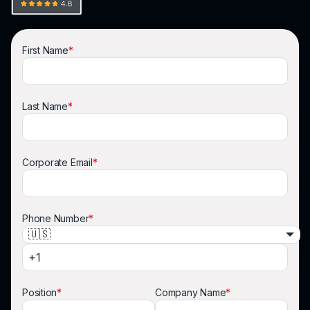
First Name
*
Last Name
*
Corporate Email
*
Phone Number
*
🇺🇸
Position
*
Company Name
*