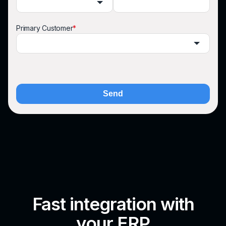
Primary Customer
*
Send
Fast integration with
your ERP