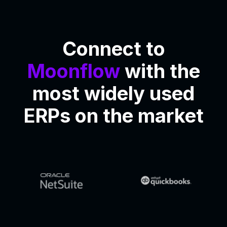
Connect to
Moonflow
with the
most widely used
ERPs on the market