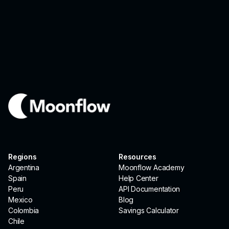
Regions
Resources
Argentina
Moonflow Academy
Spain
Help Center
Peru
API Documentation
Mexico
Blog
Colombia
Savings Calculator
Chile