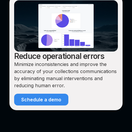
Reduce operational errors
Minimize inconsistencies and improve the
accuracy of your collections communications
by eliminating manual interventions and
reducing human error.
Schedule a demo