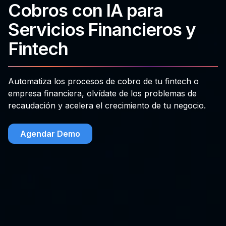
Cobros con IA para
Servicios Financieros y
Fintech
Automatiza los procesos de cobro de tu fintech o
empresa financiera, olvídate de los problemas de
recaudación y acelera el crecimiento de tu negocio.
Agendar Demo