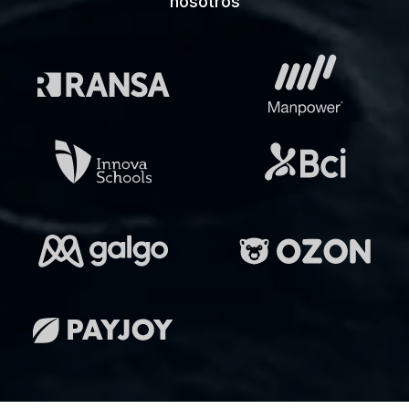
nosotros