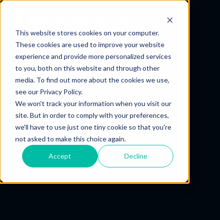
ES
This website stores cookies on your computer.
These cookies are used to improve your website
experience and provide more personalized services
to you, both on this website and through other
media. To find out more about the cookies we use,
see our Privacy Policy.
We won't track your information when you visit our
site. But in order to comply with your preferences,
we'll have to use just one tiny cookie so that you're
not asked to make this choice again.
Accept
Decline