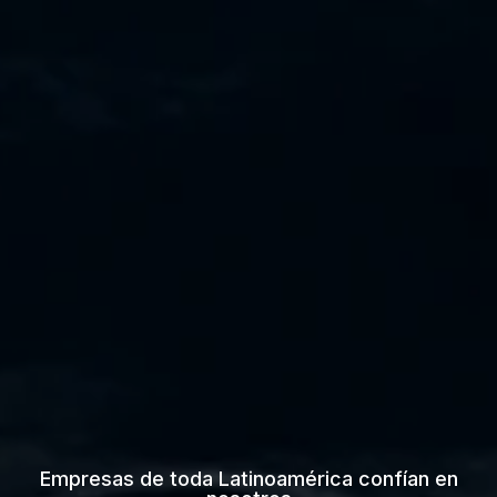
Empresas de toda Latinoamérica confían en