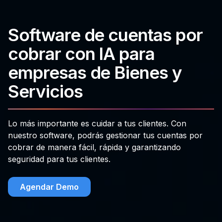
Software de cuentas por
cobrar con IA para
empresas de Bienes y
Servicios
Lo más importante es cuidar a tus clientes. Con
nuestro software, podrás gestionar tus cuentas por
cobrar de manera fácil, rápida y garantizando
seguridad para tus clientes.
Agendar Demo