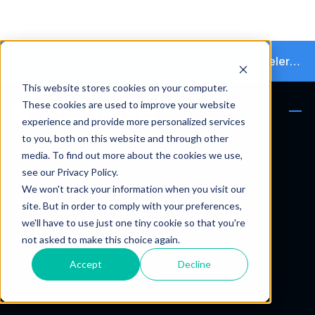
Moonflow supera los $4M en financiamiento y acelera la transición hacia la cobranza autónoma
This website stores cookies on your computer.
These cookies are used to improve your website
ES
experience and provide more personalized services
to you, both on this website and through other
media. To find out more about the cookies we use,
see our Privacy Policy.
We won't track your information when you visit our
site. But in order to comply with your preferences,
we'll have to use just one tiny cookie so that you're
not asked to make this choice again.
Accept
Decline