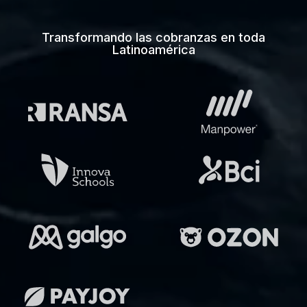
Transformando las cobranzas en toda
Latinoamérica