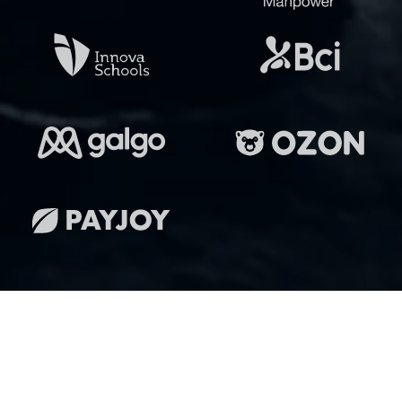
Lleva tu inmobiliaria al