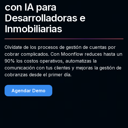
con IA para
Desarrolladoras e
Inmobiliarias
Olvídate de los procesos de gestión de cuentas por
cobrar complicados. Con Moonflow reduces hasta un
90% los costos operativos, automatizas la
comunicación con tus clientes y mejoras la gestión de
cobranzas desde el primer día.
Agendar Demo