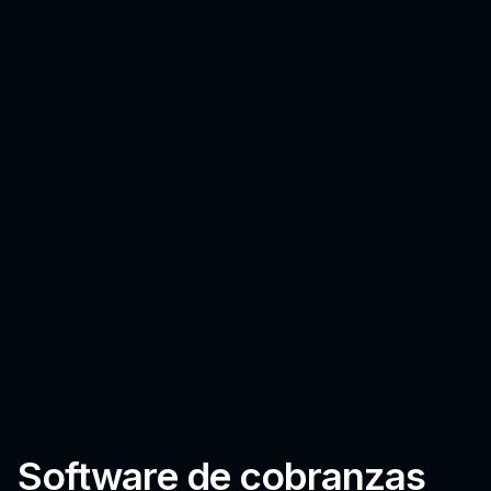
Software de cobranzas