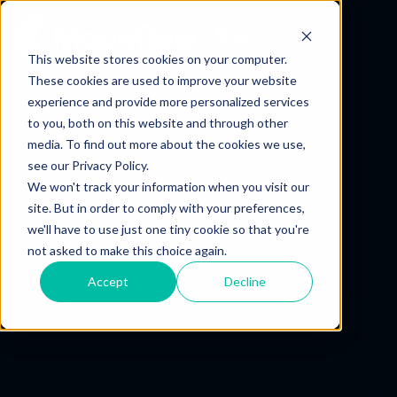
ES
This website stores cookies on your computer.
These cookies are used to improve your website
experience and provide more personalized services
to you, both on this website and through other
media. To find out more about the cookies we use,
see our Privacy Policy.
We won't track your information when you visit our
site. But in order to comply with your preferences,
we'll have to use just one tiny cookie so that you're
not asked to make this choice again.
Accept
Decline