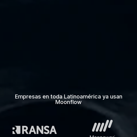
Empresas en toda Latinoamérica ya usan
Moonflow