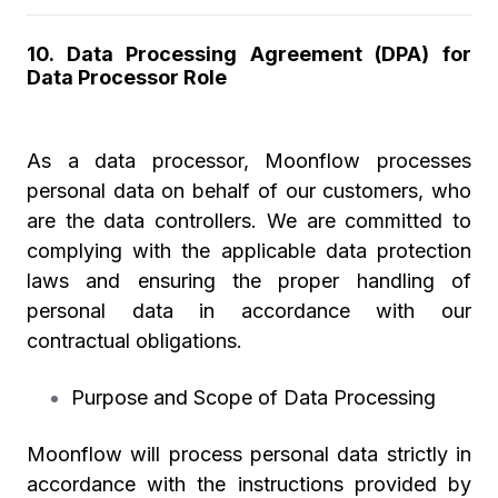
10.
Data Processing Agreement (DPA) for
Data Processor Role
As a data processor, Moonflow processes
personal data on behalf of our customers, who
are the data controllers. We are committed to
complying with the applicable data protection
laws and ensuring the proper handling of
personal data in accordance with our
contractual obligations.
Purpose and Scope of Data Processing
Moonflow will process personal data strictly in
accordance with the instructions provided by