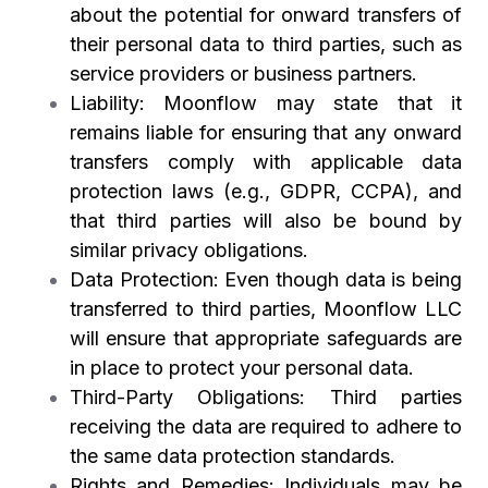
about the potential for onward transfers of
their personal data to third parties, such as
service providers or business partners.
Liability: Moonflow may state that it
remains liable for ensuring that any onward
transfers comply with applicable data
protection laws (e.g., GDPR, CCPA), and
that third parties will also be bound by
similar privacy obligations.
Data Protection: Even though data is being
transferred to third parties, Moonflow LLC
will ensure that appropriate safeguards are
in place to protect your personal data.
Third-Party Obligations: Third parties
receiving the data are required to adhere to
the same data protection standards.
Rights and Remedies: Individuals may be