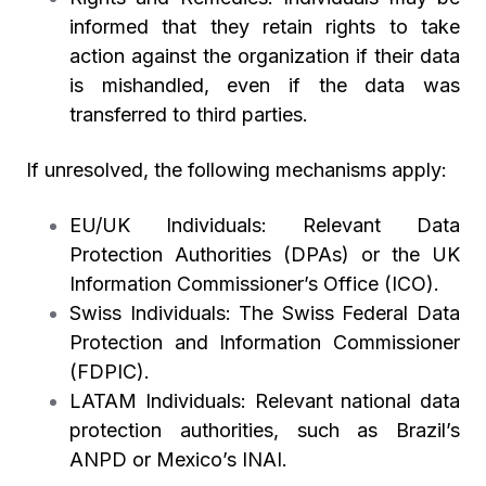
informed that they retain rights to take
action against the organization if their data
is mishandled, even if the data was
transferred to third parties.
If unresolved, the following mechanisms apply:
EU/UK Individuals:
Relevant Data
Protection Authorities (DPAs) or the UK
Information Commissioner’s Office (ICO).
Swiss Individuals:
The Swiss Federal Data
Protection and Information Commissioner
(FDPIC).
LATAM Individuals:
Relevant national data
protection authorities, such as Brazil’s
ANPD or Mexico’s INAI.