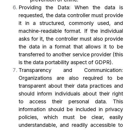
Providing the Data: When the data is
requested, the data controller must provide
it in a structured, commonly used, and
machine-readable format. If the individual
asks for it, the controller must also provide
the data in a format that allows it to be
transferred to another service provider (this
is the data portability aspect of GDPR).
Transparency and Communication:
Organizations are also required to be
transparent about their data practices and
should inform individuals about their right
to access their personal data. This
information should be included in privacy
policies, which must be clear, easily
understandable, and readily accessible to