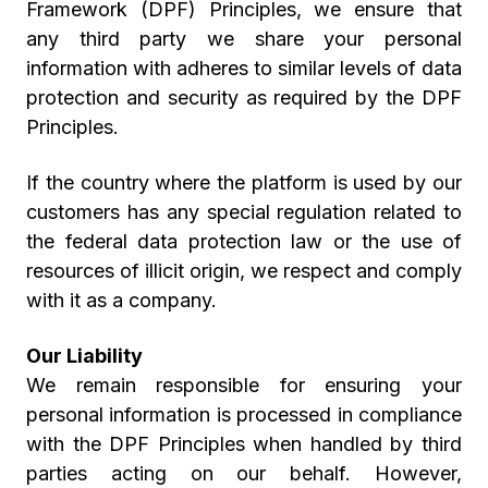
Framework (DPF) Principles, we ensure that
any third party we share your personal
information with adheres to similar levels of data
protection and security as required by the DPF
Principles.
If the country where the platform is used by our
customers has any special regulation related to
the federal data protection law or the use of
resources of illicit origin, we respect and comply
with it as a company.
Our Liability
We remain responsible for ensuring your
personal information is processed in compliance
with the DPF Principles when handled by third
parties acting on our behalf. However,