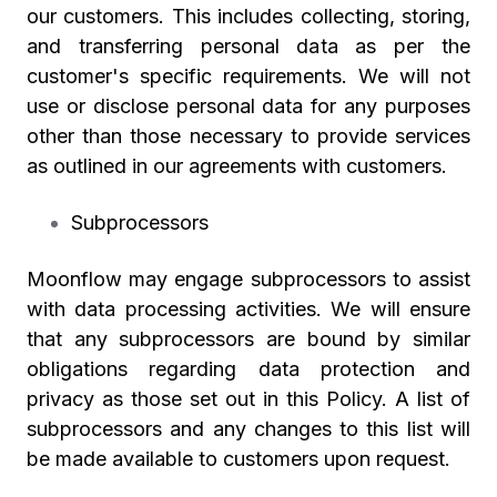
our customers. This includes collecting, storing,
and transferring personal data as per the
customer's specific requirements. We will not
use or disclose personal data for any purposes
other than those necessary to provide services
as outlined in our agreements with customers.
Subprocessors
Moonflow may engage subprocessors to assist
with data processing activities. We will ensure
that any subprocessors are bound by similar
obligations regarding data protection and
privacy as those set out in this Policy. A list of
subprocessors and any changes to this list will
be made available to customers upon request.