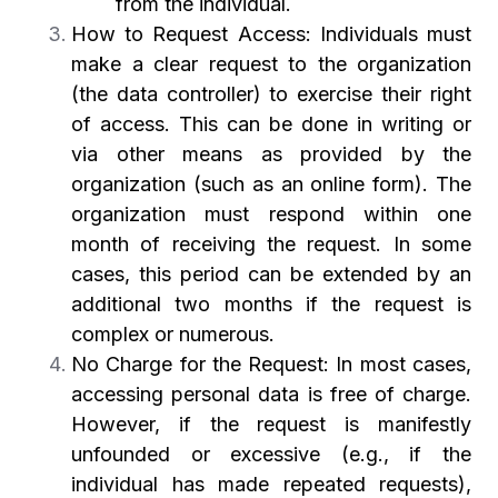
from the individual.
How to Request Access: Individuals must
make a clear request to the organization
(the data controller) to exercise their right
of access. This can be done in writing or
via other means as provided by the
organization (such as an online form). The
organization must respond within one
month of receiving the request. In some
cases, this period can be extended by an
additional two months if the request is
complex or numerous.
No Charge for the Request: In most cases,
accessing personal data is free of charge.
However, if the request is manifestly
unfounded or excessive (e.g., if the
individual has made repeated requests),