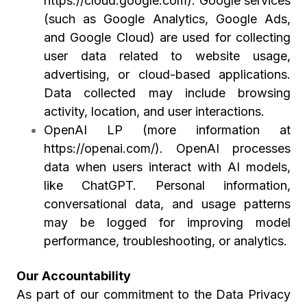
https://cloud.google.com
). Google services
(such as Google Analytics, Google Ads,
and Google Cloud) are used for collecting
user data related to website usage,
advertising, or cloud-based applications.
Data collected may include browsing
activity, location, and user interactions.
OpenAI LP (more information at
https://openai.com/
). OpenAI processes
data when users interact with AI models,
like ChatGPT. Personal information,
conversational data, and usage patterns
may be logged for improving model
performance, troubleshooting, or analytics.
Our Accountability
As part of our commitment to the Data Privacy