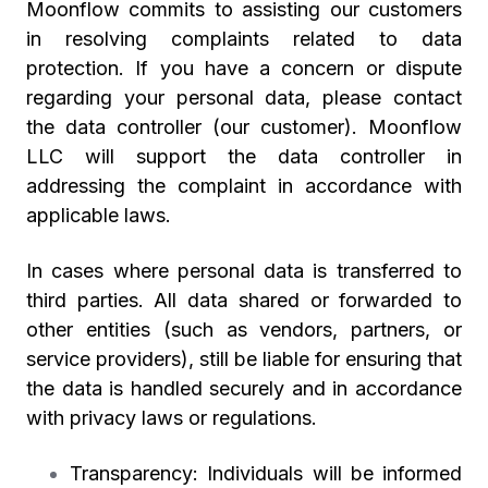
Moonflow commits to assisting our customers
in resolving complaints related to data
protection. If you have a concern or dispute
regarding your personal data, please contact
the data controller (our customer). Moonflow
LLC will support the data controller in
addressing the complaint in accordance with
applicable laws.
In cases where personal data is transferred to
third parties. All data shared or forwarded to
other entities (such as vendors, partners, or
service providers), still be liable for ensuring that
the data is handled securely and in accordance
with privacy laws or regulations.
Transparency: Individuals will be informed