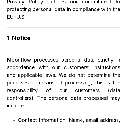
Privacy Policy outlines our commitment to
protecting personal data in compliance with the
EU-U.S.
1. Notice
Moonflow processes personal data strictly in
accordance with our customers’ instructions
and applicable laws. We do not determine the
purposes or means of processing; this is the
responsibility of our customers (data
controllers). The personal data processed may
include:
Contact Information:
Name, email address,