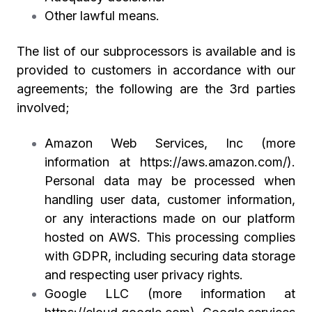
Other lawful means.
The list of our subprocessors is available and is
provided to customers in accordance with our
agreements; the following are the 3rd parties
involved;
Amazon Web Services, Inc (more
information at
https://aws.amazon.com/
).
Personal data may be processed when
handling user data, customer information,
or any interactions made on our platform
hosted on AWS. This processing complies
with GDPR, including securing data storage
and respecting user privacy rights.
Google LLC (more information at