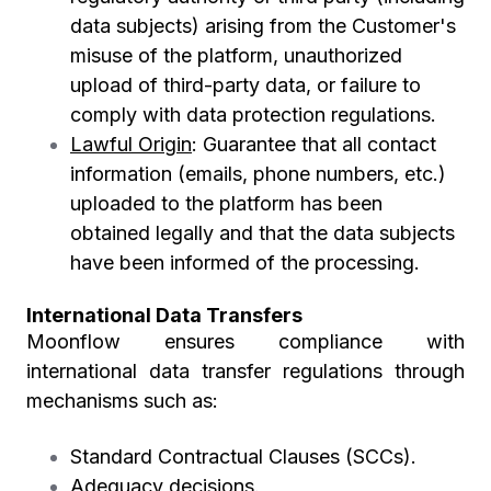
data subjects) arising from the Customer's
misuse of the platform, unauthorized
upload of third-party data, or failure to
comply with data protection regulations.
Lawful Origin
:
Guarantee that all contact
information (emails, phone numbers, etc.)
uploaded to the platform has been
obtained legally and that the data subjects
have been informed of the processing.
International Data Transfers
Moonflow ensures compliance with
international data transfer regulations through
mechanisms such as:
Standard Contractual Clauses (SCCs).
Adequacy decisions.