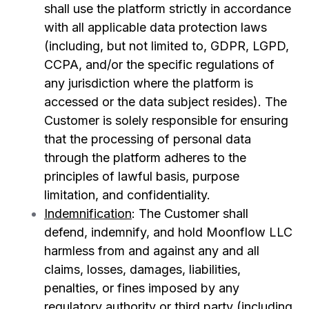
shall use the platform strictly in accordance
with all applicable data protection laws
(including, but not limited to, GDPR, LGPD,
CCPA, and/or the specific regulations of
any jurisdiction where the platform is
accessed or the data subject resides). The
Customer is solely responsible for ensuring
that the processing of personal data
through the platform adheres to the
principles of
lawful basis, purpose
limitation, and confidentiality.
Indemnification
:
The Customer shall
defend, indemnify, and hold Moonflow LLC
harmless from and against any and all
claims, losses, damages, liabilities,
penalties, or fines imposed by any
regulatory authority or third party (including