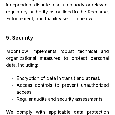
independent dispute resolution body or relevant
regulatory authority as outlined in the Recourse,
Enforcement, and Liability section below.
5. Security
Moonflow implements robust technical and
organizational measures to protect personal
data, including:
Encryption of data in transit and at rest.
Access controls to prevent unauthorized
access.
Regular audits and security assessments.
We comply with applicable data protection