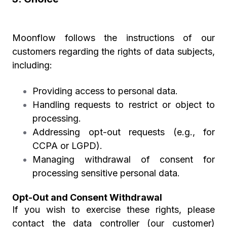
Moonflow follows the instructions of our
customers regarding the rights of data subjects,
including:
Providing access to personal data.
Handling requests to restrict or object to
processing.
Addressing opt-out requests (e.g., for
CCPA or LGPD).
Managing withdrawal of consent for
processing sensitive personal data.
Opt-Out and Consent Withdrawal
If you wish to exercise these rights, please
contact the data controller (our customer)