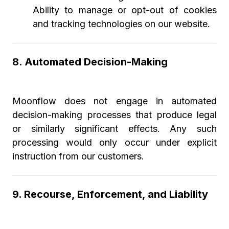
Ability to manage or opt-out of cookies
and tracking technologies on our website.
8. Automated Decision-Making
Moonflow does not engage in automated
decision-making processes that produce legal
or similarly significant effects. Any such
processing would only occur under explicit
instruction from our customers.
9. Recourse, Enforcement, and Liability