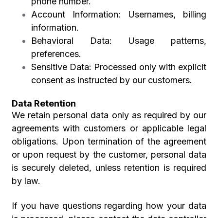
phone number.
Account Information:
Usernames, billing
information.
Behavioral Data:
Usage patterns,
preferences.
Sensitive Data:
Processed only with explicit
consent as instructed by our customers.
Data Retention
We retain personal data only as required by our
agreements with customers or applicable legal
obligations. Upon termination of the agreement
or upon request by the customer, personal data
is securely deleted, unless retention is required
by law.
If you have questions regarding how your data