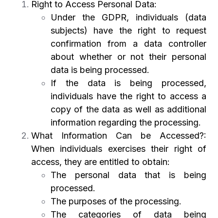
Right to Access Personal Data:
Under the GDPR, individuals (data
subjects) have the right to request
confirmation from a data controller
about whether or not their personal
data is being processed.
If the data is being processed,
individuals have the right to access a
copy of the data as well as additional
information regarding the processing.
What Information Can be Accessed?:
When individuals exercises their right of
access, they are entitled to obtain:
The personal data that is being
processed.
The purposes of the processing.
The categories of data being