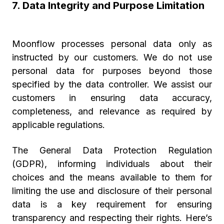
7. Data Integrity and Purpose Limitation
Moonflow processes personal data only as
instructed by our customers. We do not use
personal data for purposes beyond those
specified by the data controller. We assist our
customers in ensuring data accuracy,
completeness, and relevance as required by
applicable regulations.
The General Data Protection Regulation
(GDPR), informing individuals about their
choices and the means available to them for
limiting the use and disclosure of their personal
data is a key requirement for ensuring
transparency and respecting their rights. Here’s