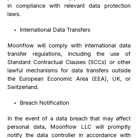
in compliance with relevant data protection
laws.
International Data Transfers
Moonflow will comply with international data
transfer regulations, including the use of
Standard Contractual Clauses (SCCs) or other
lawful mechanisms for data transfers outside
the European Economic Area (EEA), UK, or
Switzerland.
Breach Notification
In the event of a data breach that may affect
personal data, Moonflow LLC will promptly
notify the data controller in accordance with