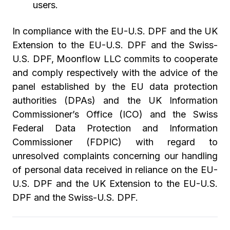
users.
In compliance with the EU-U.S. DPF and the UK
Extension to the EU-U.S. DPF and the Swiss-
U.S. DPF, Moonflow LLC commits to cooperate
and comply respectively with the advice of the
panel established by the EU data protection
authorities (DPAs) and the UK Information
Commissioner’s Office (ICO) and the Swiss
Federal Data Protection and Information
Commissioner (FDPIC) with regard to
unresolved complaints concerning our handling
of personal data received in reliance on the EU-
U.S. DPF and the UK Extension to the EU-U.S.
DPF and the Swiss-U.S. DPF.