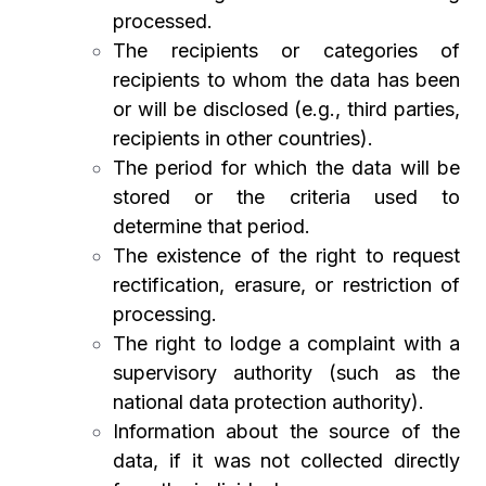
processed.
The recipients or categories of
recipients to whom the data has been
or will be disclosed (e.g., third parties,
recipients in other countries).
The period for which the data will be
stored or the criteria used to
determine that period.
The existence of the right to request
rectification, erasure, or restriction of
processing.
The right to lodge a complaint with a
supervisory authority (such as the
national data protection authority).
Information about the source of the
data, if it was not collected directly