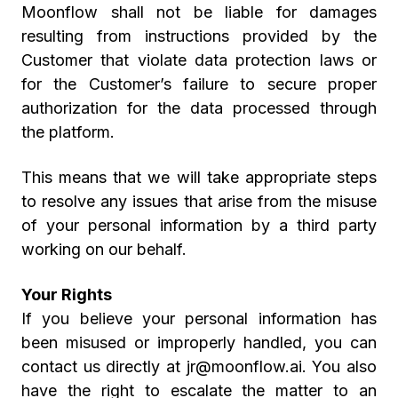
Moonflow shall not be liable for damages
resulting from instructions provided by the
Customer that violate data protection laws or
for the Customer’s failure to secure proper
authorization for the data processed through
the platform.
This means that we will take appropriate steps
to resolve any issues that arise from the misuse
of your personal information by a third party
working on our behalf.
Your Rights
If you believe your personal information has
been misused or improperly handled, you can
contact us directly at jr@moonflow.ai. You also
have the right to escalate the matter to an