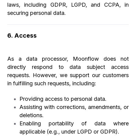
laws, including GDPR, LGPD, and CCPA, in
securing personal data.
6. Access
As a data processor, Moonflow does not
directly respond to data subject access
requests. However, we support our customers
in fulfilling such requests, including:
Providing access to personal data.
Assisting with corrections, amendments, or
deletions.
Enabling portability of data where
applicable (e.g., under LGPD or GDPR).