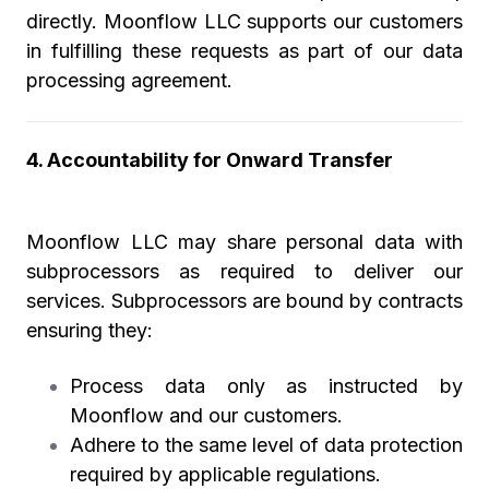
directly. Moonflow LLC supports our customers
in fulfilling these requests as part of our data
processing agreement.
4. Accountability for Onward Transfer
Moonflow LLC may share personal data with
subprocessors as required to deliver our
services. Subprocessors are bound by contracts
ensuring they:
Process data only as instructed by
Moonflow and our customers.
Adhere to the same level of data protection
required by applicable regulations.