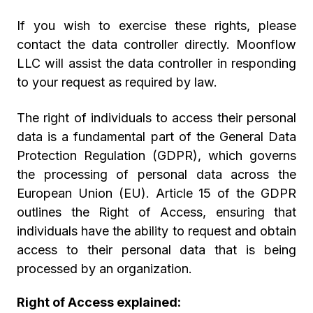
If you wish to exercise these rights, please
contact the data controller directly. Moonflow
LLC will assist the data controller in responding
to your request as required by law.
The right of individuals to access their personal
data is a fundamental part of the General Data
Protection Regulation (GDPR), which governs
the processing of personal data across the
European Union (EU). Article 15 of the GDPR
outlines the Right of Access, ensuring that
individuals have the ability to request and obtain
access to their personal data that is being
processed by an organization.
Right of Access explained: