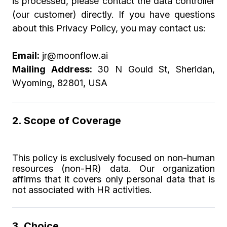
is processed, please contact the data controller
(our customer) directly. If you have questions
about this Privacy Policy, you may contact us:
Email:
jr@moonflow.ai
Mailing Address:
30 N Gould St, Sheridan,
Wyoming, 82801, USA
2. Scope of Coverage
This policy is exclusively focused on non-human
resources (non-HR) data. Our organization
affirms that it covers only personal data that is
not associated with HR activities.
3. Choice