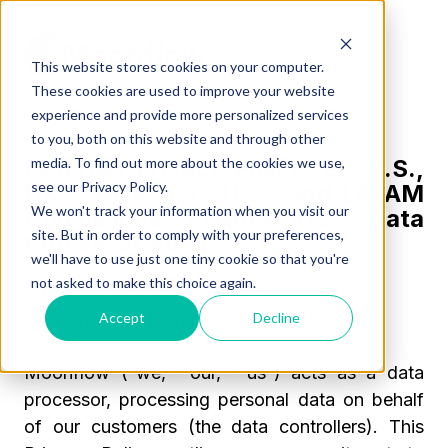
This website stores cookies on your computer.
These cookies are used to improve your website
experience and provide more personalized services
to you, both on this website and through other
media. To find out more about the cookies we use,
Updated Privacy Policy: EU-U.S.,
see our Privacy Policy.
UK, Swiss-U.S., U.S., and LATAM
We won't track your information when you visit our
Compliance Frameworks (Data
site. But in order to comply with your preferences,
Processor Role)
we'll have to use just one tiny cookie so that you're
not asked to make this choice again.
Effective Date:
November 1st, 2024
Accept
Decline
Last Updated:
March 19th, 2026
Moonflow (“we,” “our,” “us”) acts as a
data
processor
, processing personal data on behalf
of our customers (the data controllers). This