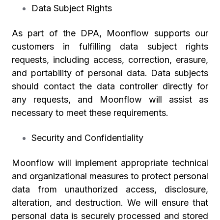
Data Subject Rights
As part of the DPA, Moonflow supports our
customers in fulfilling data subject rights
requests, including access, correction, erasure,
and portability of personal data. Data subjects
should contact the data controller directly for
any requests, and Moonflow will assist as
necessary to meet these requirements.
Security and Confidentiality
Moonflow will implement appropriate technical
and organizational measures to protect personal
data from unauthorized access, disclosure,
alteration, and destruction. We will ensure that
personal data is securely processed and stored