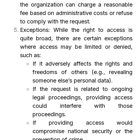
the organization can charge a reasonable
fee based on administrative costs or refuse
to comply with the request.
Exceptions: While the right to access is
quite broad, there are certain exceptions
where access may be limited or denied,
such as:
If it adversely affects the rights and
freedoms of others (e.g., revealing
someone else’s personal data).
If the request is related to ongoing
legal proceedings, providing access
could interfere with those
proceedings.
If providing access would
compromise national security or the
prevention of crime.