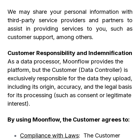
We may share your personal information with
third-party service providers and partners to
assist in providing services to you, such as
customer support, among others.
Customer Responsibility and Indemnification
As a data processor, Moonflow provides the
platform, but the
Customer (Data Controller)
is
exclusively responsible for the data they upload,
including its origin, accuracy, and the legal basis
for its processing (such as consent or legitimate
interest).
By using Moonflow, the Customer agrees to:
Compliance with Laws
: The Customer