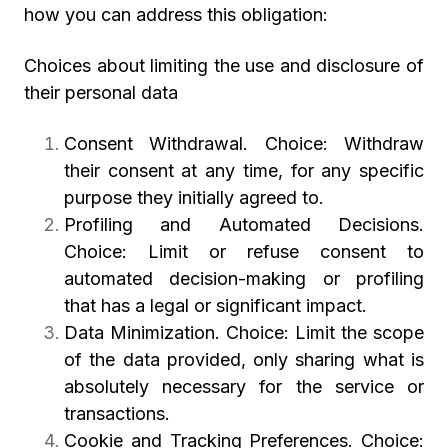
how you can address this obligation:
Choices about limiting the use and disclosure of
their personal data
Consent Withdrawal. Choice: Withdraw
their consent at any time, for any specific
purpose they initially agreed to.
Profiling and Automated Decisions.
Choice: Limit or refuse consent to
automated decision-making or profiling
that has a legal or significant impact.
Data Minimization. Choice: Limit the scope
of the data provided, only sharing what is
absolutely necessary for the service or
transactions.
Cookie and Tracking Preferences. Choice: