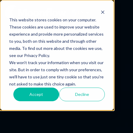
ES
This website stores cookies on your computer.
These cookies are used to improve your website
experience and provide more personalized services
to you, both on this website and through other
media. To find out more about the cookies we use,
see our Privacy Policy.
We won't track your information when you visit our
site. But in order to comply with your preferences,
we'll have to use just one tiny cookie so that you're
not asked to make this choice again.
Accept
Decline