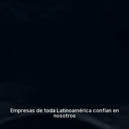
Empresas de toda Latinoamérica confían en
nosotros