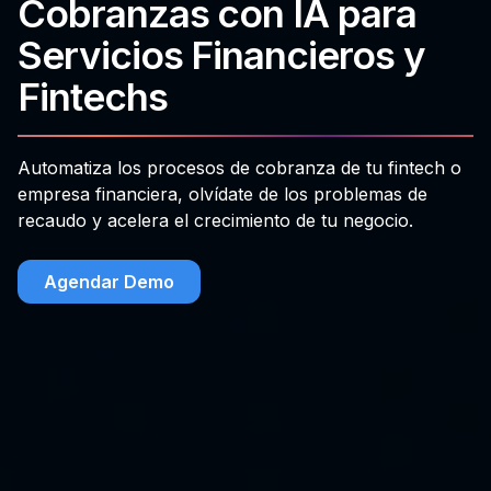
Cobranzas con IA para
Servicios Financieros y
Fintechs
Automatiza los procesos de cobranza de tu fintech o
empresa financiera, olvídate de los problemas de
recaudo y acelera el crecimiento de tu negocio.
Agendar Demo