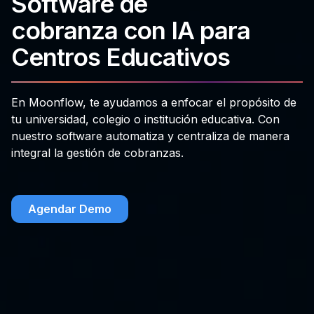
Software de
cobranza con IA para
Centros Educativos
En Moonflow, te ayudamos a enfocar el propósito de
tu universidad, colegio o institución educativa. Con
nuestro software automatiza y centraliza de manera
integral la gestión de cobranzas.
Agendar Demo