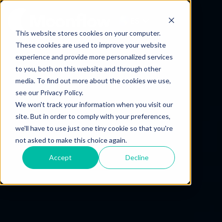
ES
This website stores cookies on your computer.
These cookies are used to improve your website
experience and provide more personalized services
to you, both on this website and through other
media. To find out more about the cookies we use,
see our Privacy Policy.
We won't track your information when you visit our
site. But in order to comply with your preferences,
we'll have to use just one tiny cookie so that you're
not asked to make this choice again.
Accept
Decline