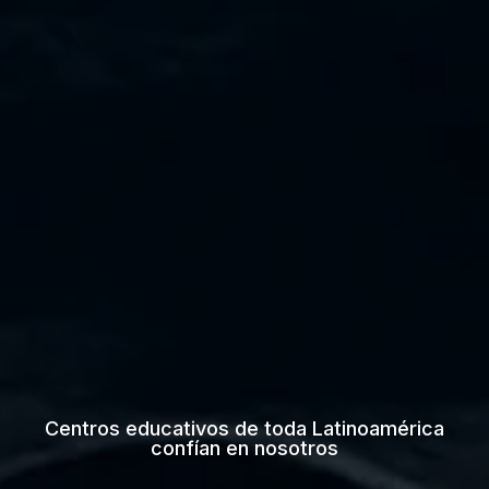
Centros educativos de toda Latinoamérica
confían en nosotros