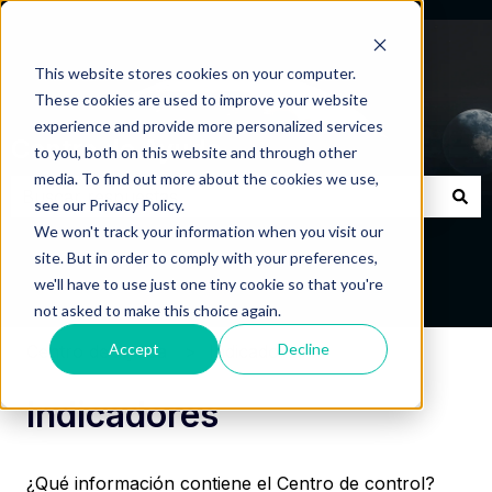
This website stores cookies on your computer.
These cookies are used to improve your website
experience and provide more personalized services
Centro de Ayuda
to you, both on this website and through other
media. To find out more about the cookies we use,
see our Privacy Policy.
No hay sugerencias porque el campo de búsqueda está
We won't track your information when you visit our
site. But in order to comply with your preferences,
we'll have to use just one tiny cookie so that you're
not asked to make this choice again.
Accept
Decline
Centro de Ayuda
Indicadores
Indicadores
¿Qué información contiene el Centro de control?