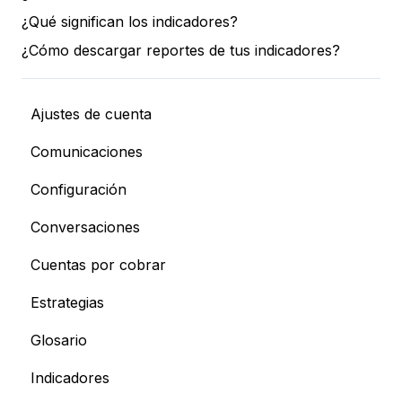
¿Qué significan los indicadores?
¿Cómo descargar reportes de tus indicadores?
Ajustes de cuenta
Comunicaciones
Configuración
Conversaciones
Cuentas por cobrar
Estrategias
Glosario
Indicadores